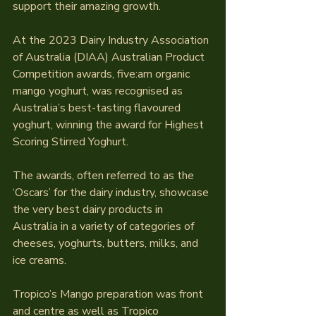
support their amazing growth.
At the 2023 Dairy Industry Association 
of Australia (DIAA) Australian Product 
Competition awards, five:am organic 
mango yoghurt, was recognised as 
Australia’s best-tasting flavoured 
yoghurt, winning the award for Highest 
Scoring Stirred Yoghurt.
The awards, often referred to as the 
‘Oscars’ for the dairy industry, showcase 
the very best dairy products in 
Australia in a variety of categories of 
cheeses, yoghurts, butters, milks, and 
ice creams.
Tropico’s Mango preparation was front 
and centre as well as Tropico 