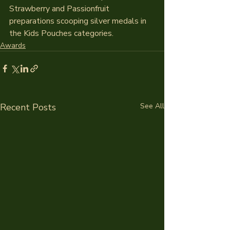
Strawberry and Passionfruit 
preparations scooping silver medals in 
the Kids Pouches categories.
Awards
Recent Posts
See All