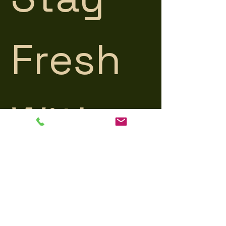
Fresh 
With 
Us
Get the latest product updates, 