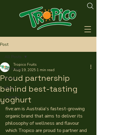
Post
All Posts
Tropico Fruits
All Posts
Aug 19, 2025
1 min read
Proud partnership
News
behind best-tasting
Blog
Awards
yoghurt
five:am is Australia's fastest-growing 
organic brand that aims to deliver its 
philosophy of wellness and flavour 
which Tropico are proud to partner and 