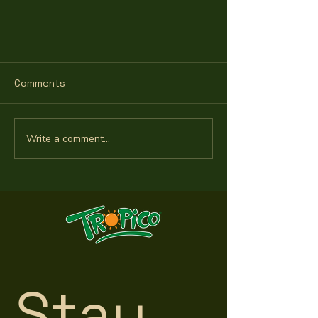
Comments
Write a comment...
Twice Grand Champion for
Tropico's tasty coconut
Stay 