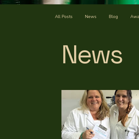
All Posts
News
Blog
Awa
News