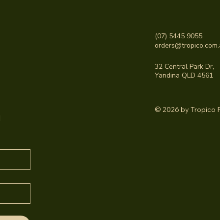
(07) 5445 9055
orders@tropico.com.
32 Central Park Dr,
Yandina QLD 4561
© 2026 by Tropico F
 