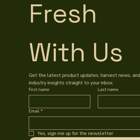
Fresh 
With Us
Get the latest product updates, harvest news, and
industry insights straight to your inbox.
First name
Last name
Email
*
Yes, sign me up for the newsletter