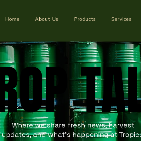
Home
About Us
Products
Services
ROP TA
ROP TA
Where we share fresh news, harvest
updates, and what’s happening at Tropic