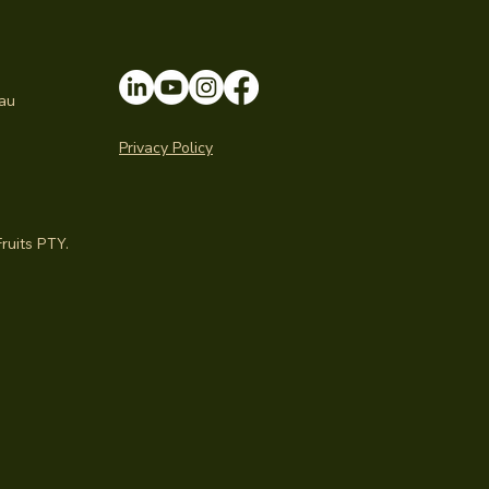
au
Privacy Policy
ruits PTY.