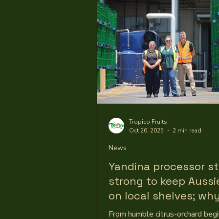
to develop fruit preparations for
yoghurt ranges, reflecting the s
growth and continued consume
for protein-based dairy products
Tropico’s Executive Commercial
Mel Warren said much of the wo
Tropico Fruits
Oct 26, 2025
2 min read
News
Yandina processor s
strong to keep Aussie
on local shelves; why
fruit processing mat
From humble citrus-orchard begi