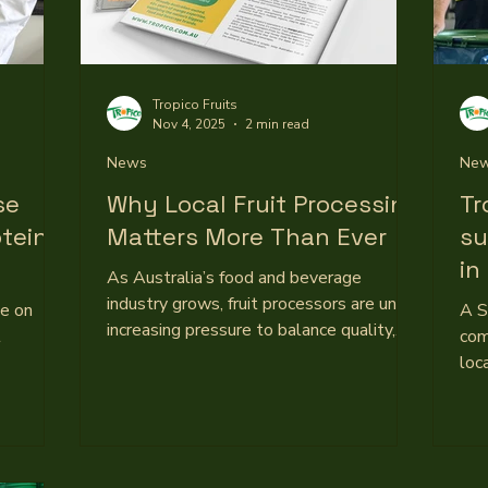
Tropico Fruits
Nov 4, 2025
2 min read
News
Ne
se
Why Local Fruit Processing
Tr
otein
Matters More Than Ever
su
in
As Australia’s food and beverage
co
industry grows, fruit processors are under
ge on
A S
increasing pressure to balance quality,
l
com
cost, and supply. With a flood of
loc
imported purees and concentrates
ina fruit
imp
entering the market, maintaining local
stralian-
pre
production has become both a challenge
th both
at 
and a point of pride. For Queensland-
 brands
bus
based Tropico, it’s a commitment that