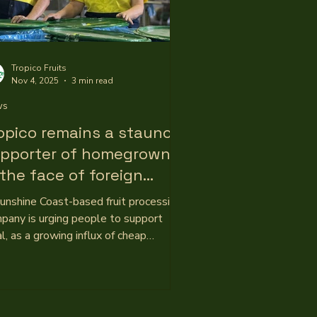
Tropico Fruits
Nov 4, 2025
3 min read
ws
opico remains a staunch
pporter of homegrown
 the face of foreign
mpetition
unshine Coast-based fruit processing
pany is urging people to support
al, as a growing influx of cheap
orted juices and purees places
ssure on the industry. Tropico Fruits
Yandina is an Australian-owned
iness with roots running deep through