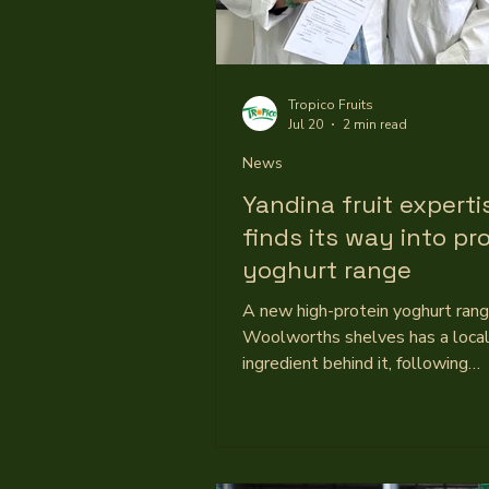
Tropico Fruits
Jul 20
2 min read
News
Yandina fruit experti
finds its way into pr
yoghurt range
A new high-protein yoghurt ran
Woolworths shelves has a loca
ingredient behind it, following
development work involving Yand
processor Tropico Fruits. The Au
owned manufacturer partners wi
established and emerging retail