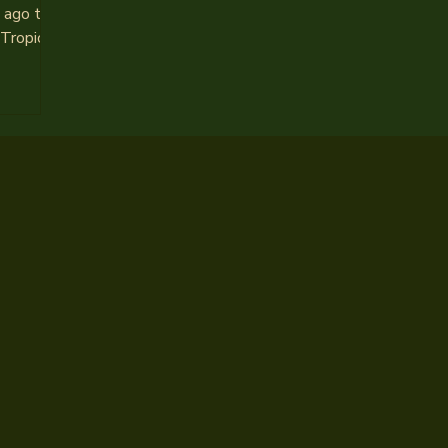
ago to a
 Tropico
lia’s
ut the
of cheap
dermining
s and
ring.
bucks
porting
f